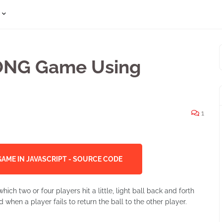
PONG Game Using
1
AME IN JAVASCRIPT - SOURCE CODE
ich two or four players hit a little, light ball back and forth
 when a player fails to return the ball to the other player.