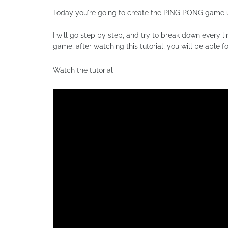
Today you're going to create the PING PONG game 
I will go step by step, and try to break down every 
game, after watching this tutorial, you will be able 
Watch the tutorial