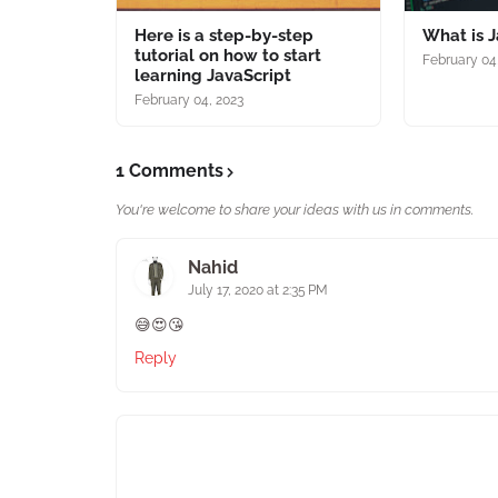
Here is a step-by-step
What is J
tutorial on how to start
February 04
learning JavaScript
February 04, 2023
1 Comments
You're welcome to share your ideas with us in comments.
Nahid
July 17, 2020 at 2:35 PM
😅😍😘
Reply