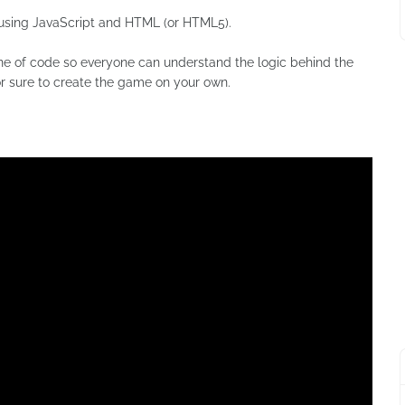
using JavaScript and HTML (or HTML5).
line of code so everyone can understand the logic behind the
for sure to create the game on your own.