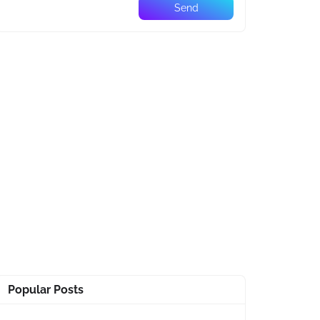
Popular Posts