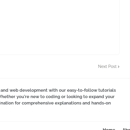
Next Post
 and web development with our easy-to-follow tutorials
Whether you're new to coding or looking to expand your
estination for comprehensive explanations and hands-on