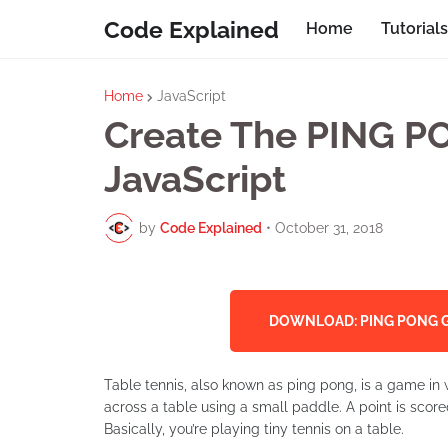
Code Explained
Home
Tutorials
Home
JavaScript
Create The PING 
JavaScript
by
Code Explained
•
October 31, 2018
DOWNLOAD: PING PONG G
Table tennis, also known as ping pong, is a game in wh
across a table using a small paddle. A point is scored
Basically, you’re playing tiny tennis on a table.