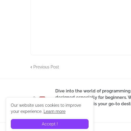
Previous Post
Dive into the world of programming
designed especially for beginners. 
skills, our website is your go-to d
Our website uses cookies to improve
guidance.
your experience.
Learn more
Accept !