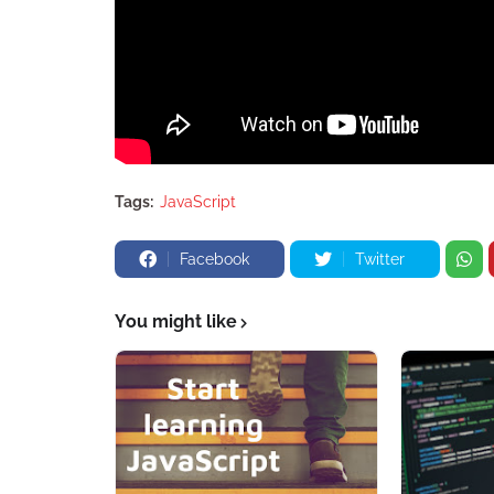
Tags:
JavaScript
Facebook
Twitter
You might like