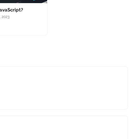
avaScript?
, 2023