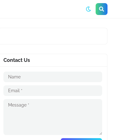
Contact Us