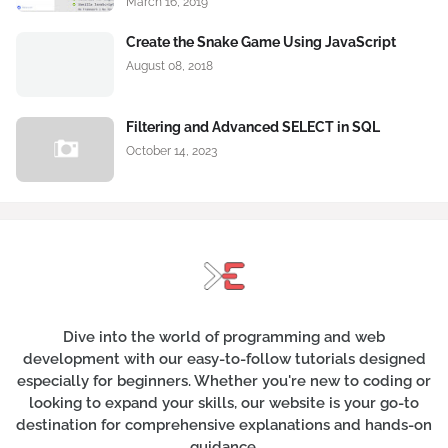
March 16, 2019
Create the Snake Game Using JavaScript
August 08, 2018
Filtering and Advanced SELECT in SQL
October 14, 2023
Dive into the world of programming and web
development with our easy-to-follow tutorials designed
especially for beginners. Whether you're new to coding or
looking to expand your skills, our website is your go-to
destination for comprehensive explanations and hands-on
guidance.