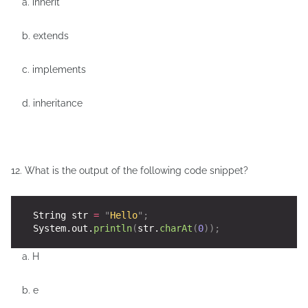
a. inherit
b. extends
c. implements
d. inheritance
12. What is the output of the following code snippet?
    String str 
=
"
Hello
"
;
    System.out.
println
(
str.
charAt
(
0
));
a. H
b. e