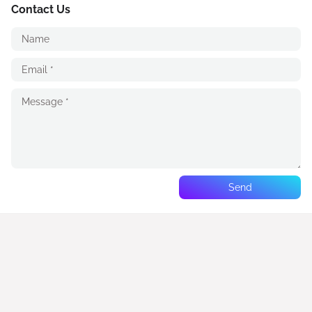
Contact Us