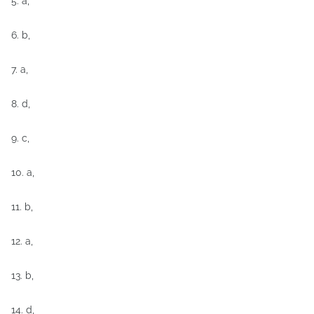
5. a,
6. b,
7. a,
8. d,
9. c,
10. a,
11. b,
12. a,
13. b,
14. d,