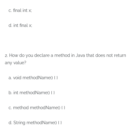
c. final int x;
d. int final x;
2. How do you declare a method in Java that does not return
any value?
a. void methodName() { }
b. int methodName() { }
c. method methodName() { }
d. String methodName() { }