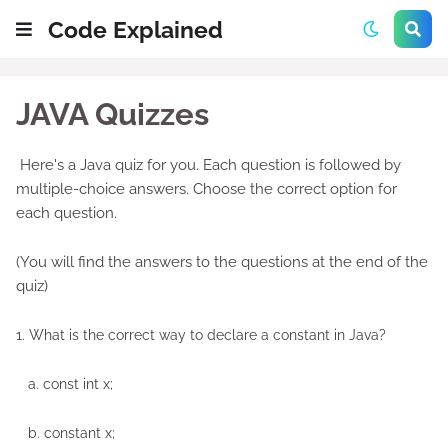
Code Explained
JAVA Quizzes
Here's a Java quiz for you. Each question is followed by
multiple-choice answers. Choose the correct option for
each question.
(You will find the answers to the questions at the end of the
quiz)
1. What is the correct way to declare a constant in Java?
a. const int x;
b. constant x;