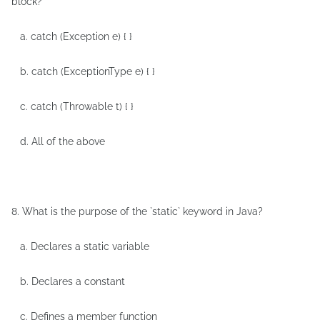
block?
a. catch (Exception e) { }
b. catch (ExceptionType e) { }
c. catch (Throwable t) { }
d. All of the above
8. What is the purpose of the `static` keyword in Java?
a. Declares a static variable
b. Declares a constant
c. Defines a member function