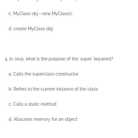
c. MyClass obj = new MyClass();
d. create MyClass obj;
5. In Java, what is the purpose of the `super` keyword?
a. Calls the superclass constructor
b. Refers to the current instance of the class
c. Calls a static method
d. Allocates memory for an object