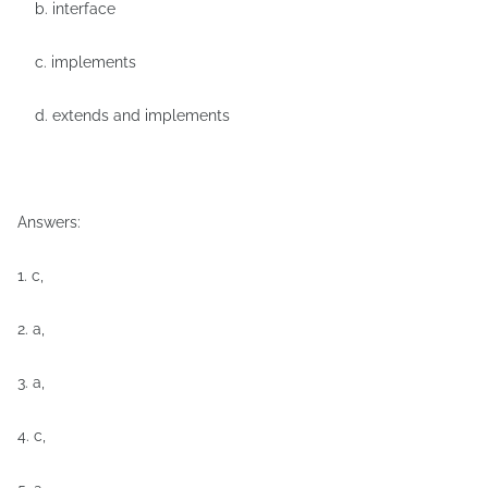
b. interface
c. implements
d. extends and implements
Answers:
1. c,
2. a,
3. a,
4. c,