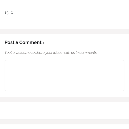
15. c
Post a Comment
You're welcome to share your ideas with us in comments.