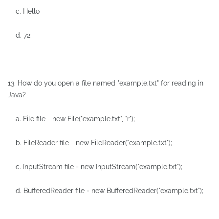
c. Hello
d. 72
13. How do you open a file named "example.txt" for reading in
Java?
a. File file = new File("example.txt", "r");
b. FileReader file = new FileReader("example.txt");
c. InputStream file = new InputStream("example.txt");
d. BufferedReader file = new BufferedReader("example.txt");