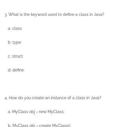
3. What is the keyword used to define a class in Java?
a. class
b. type
c. struct
d. define
4. How do you create an instance of a class in Java?
a. MyClass obj = new MyClass;
b. MyClass obj = create MyClass();