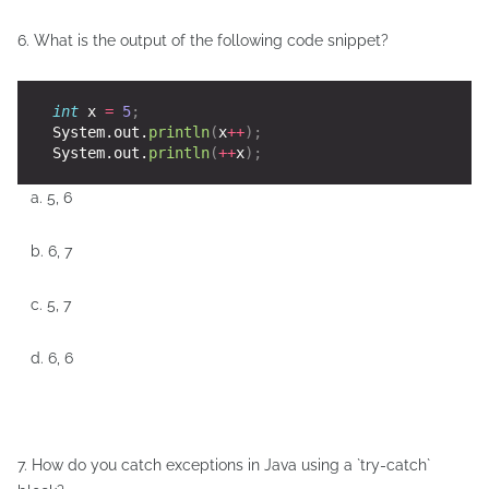
6. What is the output of the following code snippet?
int
 x 
=
5
;
    System.out.
println
(
x
++
);
    System.out.
println
(
++
x
);
a. 5, 6
b. 6, 7
c. 5, 7
d. 6, 6
7. How do you catch exceptions in Java using a `try-catch`