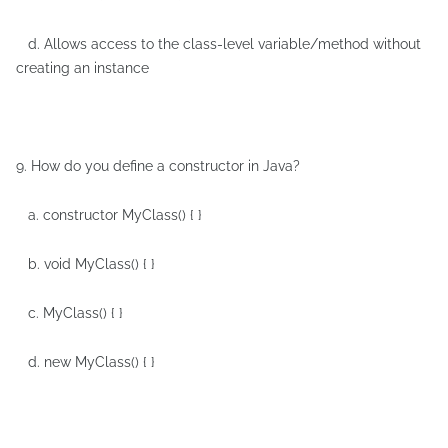
d. Allows access to the class-level variable/method without
creating an instance
9. How do you define a constructor in Java?
a. constructor MyClass() { }
b. void MyClass() { }
c. MyClass() { }
d. new MyClass() { }