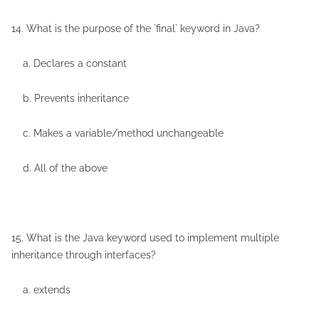
14. What is the purpose of the `final` keyword in Java?
a. Declares a constant
b. Prevents inheritance
c. Makes a variable/method unchangeable
d. All of the above
15. What is the Java keyword used to implement multiple
inheritance through interfaces?
a. extends