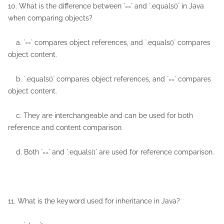
10. What is the difference between `==` and `.equals()` in Java
when comparing objects?
a. `==` compares object references, and `.equals()` compares
object content.
b. `.equals()` compares object references, and `==` compares
object content.
c. They are interchangeable and can be used for both
reference and content comparison.
d. Both `==` and `.equals()` are used for reference comparison.
11. What is the keyword used for inheritance in Java?