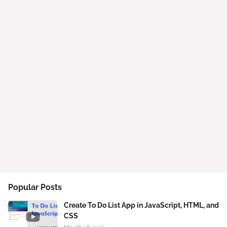
Popular Posts
Create To Do List App in JavaScript, HTML, and
CSS